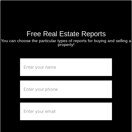
Free Real Estate Reports
You can choose the particular types of reports for buying and selling a
property!