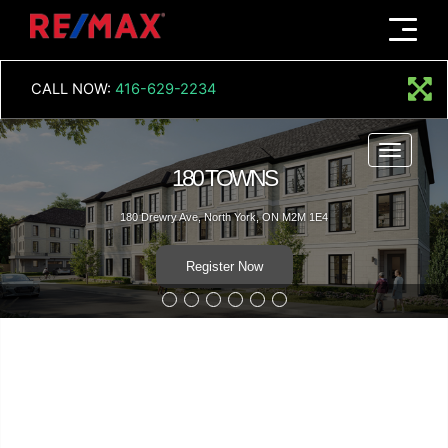
Menu
CALL NOW:
416-629-2234
Menu
180 TOWNS
180 Drewry Ave, North York, ON M2M 1E4
Register Now