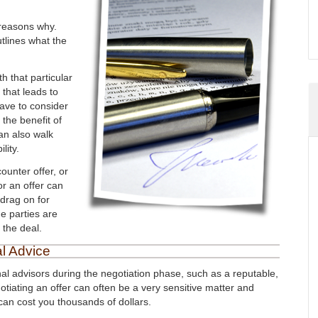
 reasons why.
utlines what the
th that particular
 that leads to
have to consider
 the benefit of
an also walk
lity.
counter offer, or
or an offer can
drag on for
e parties are
 the deal.
l Advice
nal advisors during the negotiation phase, such as a reputable,
otiating an offer can often be a very sensitive matter and
an cost you thousands of dollars.