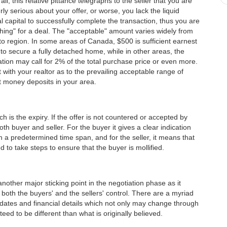
 all, this relative pittance telegraphs to the seller that you are
rly serious about your offer, or worse, you lack the liquid
al capital to successfully complete the transaction, thus you are
ishing" for a deal. The "acceptable" amount varies widely from
to region. In some areas of Canada, $500 is sufficient earnest
o secure a fully detached home, while in other areas, the
tion may call for 2% of the total purchase price or even more.
 with your realtor as to the prevailing acceptable range of
 money deposits in your area.
 is the expiry. If the offer is not countered or accepted by
o both buyer and seller. For the buyer it gives a clear indication
n a predetermined time span, and for the seller, it means that
d to take steps to ensure that the buyer is mollified.
nother major sticking point in the negotiation phase as it
both the buyers' and the sellers' control. There are a myriad
g dates and financial details which not only may change through
eed to be different than what is originally believed.