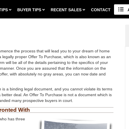
TIPS
BUYER TIPS
RECENT SALES
CONTACT
mmence the process that will lead you to your dream of home
 a legally proper Offer To Purchase, which is also known as an
will be all of the details pertaining to the specifics of your
al manner. Once you are assured that the information on the
o offer, with absolutely no gray areas, you can now date and
rm is a binding legal document, and you cannot violate its terms
better deal. An Offer To Purchase is not a document which is
 landed many prospective buyers in court.
ronted With
 who has three