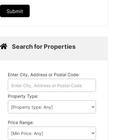
Search for Properties
Enter City, Address or Postal Code:
Property Type:
Price Range: