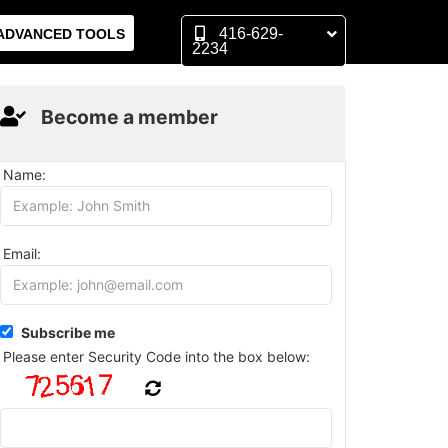
416-629-
ADVANCED TOOLS
2234
Become a member
Name:
Email:
Subscribe me
Please enter Security Code into the box below: