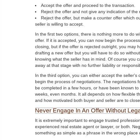
Accept the offer and proceed to the transaction.
Reject the offer and not give any indication of the
Reject the offer, but make a counter offer which o
seller is willing to accept.
In the first two options, there is nothing more to do wi
offer. If it is accepted, you can now begin the process
closing, but if the offer is rejected outright, you may 
drafting a new offer but you will have to do so without
knowing what the seller has in mind. Of course you c
away at that stage with no further liability or responsibi
In the third option, you can either accept the seller's 
begin the process of negotiations. The negotiations f
be completed in a few hours, or have been known to 
weeks, even months. It all depends on how flexible th
and how motivated both buyer and seller are to close
Never Engage In An Offer Without Lega
It is extremely important to engage trusted professio
experienced real estate agent or lawyer, or both. Neg
something as simple as a phrase in the wrong place c