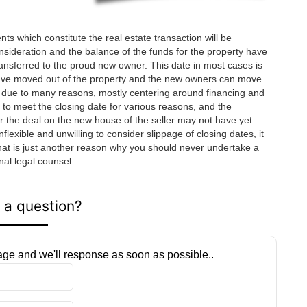
nts which constitute the real estate transaction will be
onsideration and the balance of the funds for the property have
transferred to the proud new owner. This date in most cases is
ave moved out of the property and the new owners can move
slip due to many reasons, mostly centering around financing and
e to meet the closing date for various reasons, and the
r the deal on the new house of the seller may not have yet
exible and unwilling to consider slippage of closing dates, it
that is just another reason why you should never undertake a
nal legal counsel.
 a question?
ge and we'll response as soon as possible..