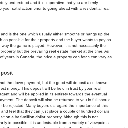
ely understood and it is imperative that you are firmly
your satisfaction prior to going ahead with a residential real
se and is the one which usually either smooths or hangs up the
h as possible for their property and the buyer wants to pay as
the way the game is played. However, it is not necessarily the
 property but the prevailing real estate market at the time. As
 of years in Canada, the price a property can fetch can vary as
posit
 not the down payment, but the good will deposit also known
est money. This deposit will be held in trust by your real
agent and will be applied in its entirety towards the eventual
yment. The deposit will also be returned to you in full should
er be rejected. Many buyers disregard the importance of this
 and feel that they can just place a couple of hundred dollars
sit on a half-million dollar property. Although this is not
rily impossible, it is undesirable from a variety of viewpoints.