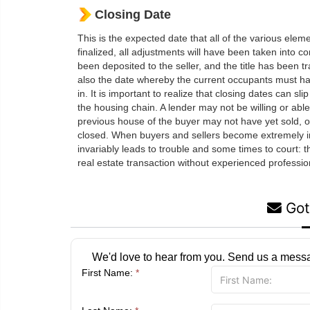
Closing Date
This is the expected date that all of the various eleme
finalized, all adjustments will have been taken into c
been deposited to the seller, and the title has been 
also the date whereby the current occupants must h
in. It is important to realize that closing dates can 
the housing chain. A lender may not be willing or abl
previous house of the buyer may not have yet sold, o
closed. When buyers and sellers become extremely infl
invariably leads to trouble and some times to court: 
real estate transaction without experienced professio
Got
We'd love to hear from you. Send us a messa
First Name:
*