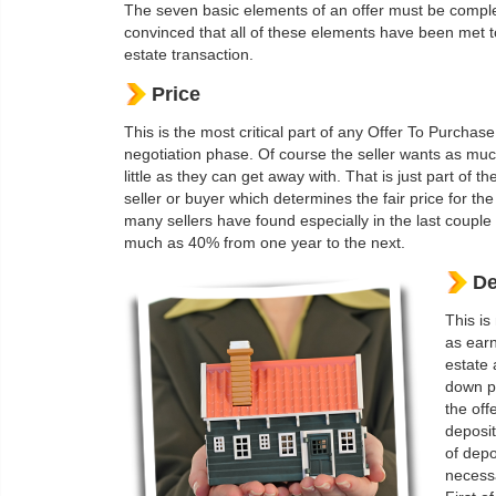
The seven basic elements of an offer must be complet
convinced that all of these elements have been met to 
estate transaction.
Price
This is the most critical part of any Offer To Purcha
negotiation phase. Of course the seller wants as muc
little as they can get away with. That is just part of 
seller or buyer which determines the fair price for the
many sellers have found especially in the last couple
much as 40% from one year to the next.
De
This is
as earn
estate 
down pa
the off
deposit
of depo
necessa