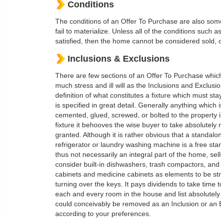
Conditions
The conditions of an Offer To Purchase are also some
fail to materialize. Unless all of the conditions such 
satisfied, then the home cannot be considered sold, or
Inclusions & Exclusions
There are few sections of an Offer To Purchase whic
much stress and ill will as the Inclusions and Exclusi
definition of what constitutes a fixture which must st
is specified in great detail. Generally anything which i
cemented, glued, screwed, or bolted to the property 
fixture it behooves the wise buyer to take absolutely 
granted. Although it is rather obvious that a standalo
refrigerator or laundry washing machine is a free sta
thus not necessarily an integral part of the home, se
consider built-in dishwashers, trash compactors, and
cabinets and medicine cabinets as elements to be str
turning over the keys. It pays dividends to take time 
each and every room in the house and list absolutely
could conceivably be removed as an Inclusion or an 
according to your preferences.