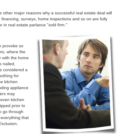
 other major reasons why a successful real estate deal will
as financing, surveys, home inspections and so on are fully
 in real estate parlance "sold firm."
h provoke so
ons, where the
ay with the home
s nailed,
is considered a
nothing for
ne kitchen
nding appliance
llers may
 even kitchen
ipped prior to
to go through
 everything that
Exclusion,