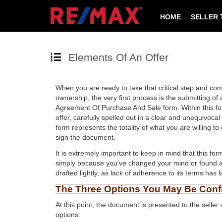
HOME
SELLER 
Elements Of An Offer
When you are ready to take that critical step and co
ownership, the very first process is the submitting of
Agreement Of Purchase And Sale form. Within this form 
offer, carefully spelled out in a clear and unequivoc
form represents the totality of what you are willing t
sign the document.
It is extremely important to keep in mind that this fo
simply because you've changed your mind or found a 
drafted lightly, as lack of adherence to its terms has
The Three Options You May Be Conf
At this point, the document is presented to the seller
options: