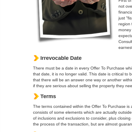
First of
not ove
financi
just "f
region 
money t
expecta
Consult
earnest
Irrevocable Date
There must be a date in every Offer To Purchase which
that date, it is no longer valid. This date is critical t
that there will be an answer one way or another withi
if they are serious about selling the property they nee
Terms
The terms contained within the Offer To Purchase is a
consists of some elements which are actually outside 
of inclusions and exclusions to consider, plus closin
the process of the transaction, but are almost guarant