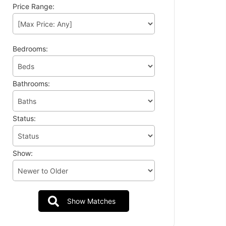
Price Range:
Bedrooms:
Bathrooms:
Status:
Show: