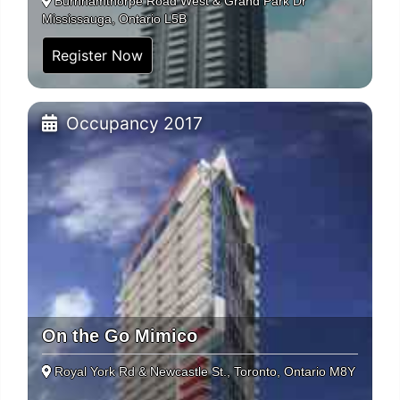
Burnhamthorpe Road West & Grand Park Dr
Mississauga, Ontario L5B
Register Now
Occupancy 2017
On the Go Mimico
Royal York Rd & Newcastle St., Toronto, Ontario M8Y