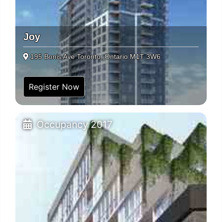
Joy
195 Bonis Ave Toronto, Ontario M1T 3W6
Register Now
Occupancy 2017