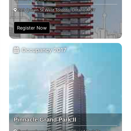
219 Queen St West Toronto, Ontario M5V ‎
Register Now
Occupancy 2017
Pinnacle Grand Park II