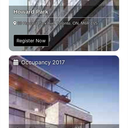
Howard Park
30 Howard Park Ave, Toronto, ON, M6R 1V5
Register Now
Occupancy 2017