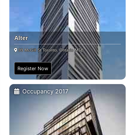
Alter
99 McGill St Toronto, Ontario M5B ‎
Register Now
Occupancy 2017