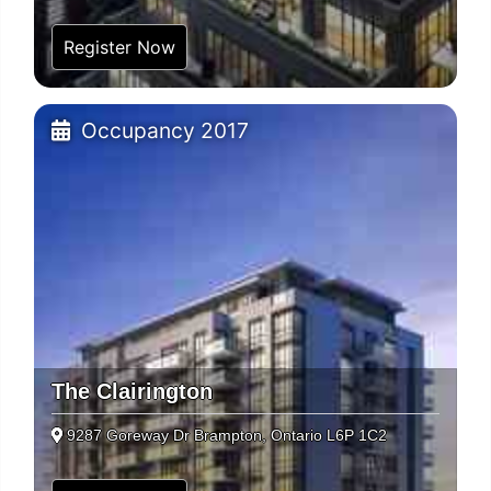
Register Now
Occupancy 2017
The Clairington
9287 Goreway Dr Brampton, Ontario L6P 1C2