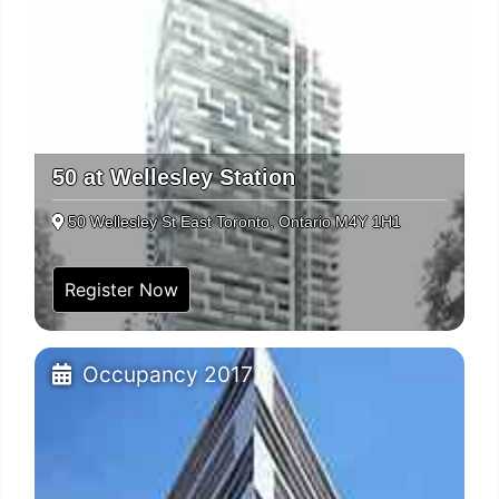
50 at Wellesley Station
50 Wellesley St East Toronto, Ontario M4Y 1H1 ‎
Register Now
Occupancy 2017