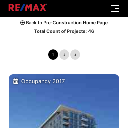
Menu
Back to Pre-Construction Home Page
Total Count of Projects: 46
1
2
3
Occupancy 2017