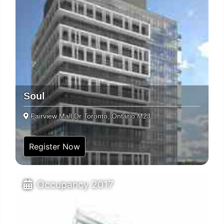
Soul
Fairview Mall Dr Toronto, Ontario M2J ‎
Register Now
Occupancy 2017