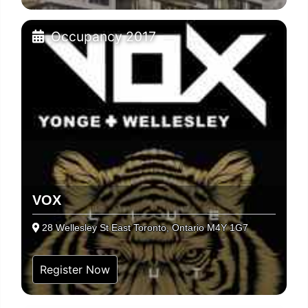
Occupancy 2017
VOX
28 Wellesley St East Toronto, Ontario M4Y 1G7
Register Now