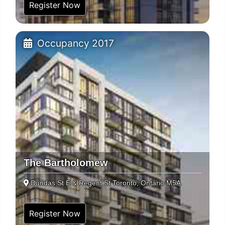
Register Now
Occupancy 2017
The Bartholomew
Dundas St E & Regent St Toronto, Ontario M5A
Register Now