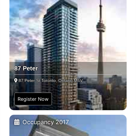
87 Peter
87 Peter St Toronto, Ontario M5V ‎
Register Now
Occupancy 2017