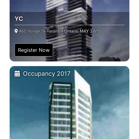
YC
460 Yonge St Toronto, Ontario M4Y 1W9
Register Now
Occupancy 2017