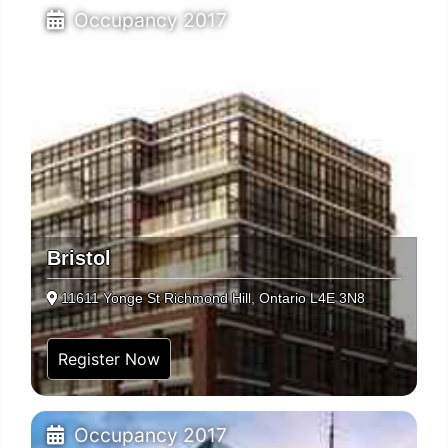
Occupancy 2017
Bristol
11611 Yonge St Richmond Hill, Ontario L4E 3N8
Register Now
Occupancy 2017