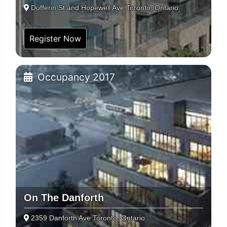
Dufferin St and Hopewell Ave Toronto, Ontario
Register Now
Occupancy 2017
On The Danforth
2359 Danforth Ave Toronto, Ontario