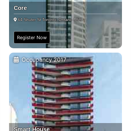
Core
64 Shuter St Toronto, Ontario M5B ‎
Register Now
Occupancy 2017
Smart House