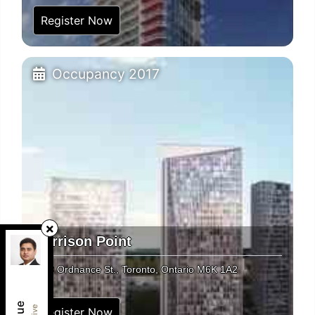
Register Now
Occupancy 2017
Garrison Point
RE/MAX REAL ESTATE CENTRE INC.
,
Brokerage
30 Ordnance St., Toronto, Ontario M6K 1A2 ‎
Independently owned and operated.
1140 Burnhamthorpe Road West, Unit 141,
Mississauga, Ontario L5C4E9
Register Now