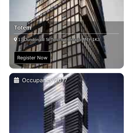
Totem
17 Dundonald St Toronto, Ontario M4Y 1K3
Register Now
Occupancy 2017