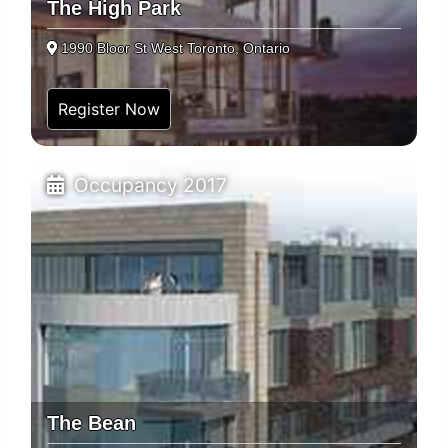
The High Park
1990 Bloor St West Toronto, Ontario
Register Now
Occupancy 2017
The Bean