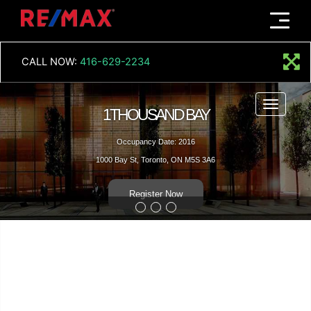
Menu
CALL NOW:
416-629-2234
Menu
1THOUSAND BAY
Occupancy Date: 2016
1000 Bay St, Toronto, ON M5S 3A6
Register Now