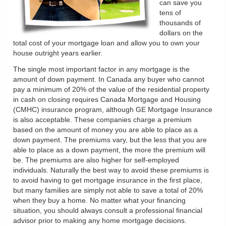
can save you
tens of
thousands of
dollars on the
total cost of your mortgage loan and allow you to own your
house outright years earlier.
The single most important factor in any mortgage is the
amount of down payment. In Canada any buyer who cannot
pay a minimum of 20% of the value of the residential property
in cash on closing requires Canada Mortgage and Housing
(CMHC) insurance program, although GE Mortgage Insurance
is also acceptable. These companies charge a premium
based on the amount of money you are able to place as a
down payment. The premiums vary, but the less that you are
able to place as a down payment, the more the premium will
be. The premiums are also higher for self-employed
individuals. Naturally the best way to avoid these premiums is
to avoid having to get mortgage insurance in the first place,
but many families are simply not able to save a total of 20%
when they buy a home. No matter what your financing
situation, you should always consult a professional financial
advisor prior to making any home mortgage decisions.