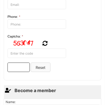
Phone:
*
Captcha:
*
Become a member
Name: