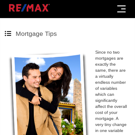
Menu
Mortgage Tips
Since no two
mortgages are
exactly the
same, there are
a virtually
endless number
of variables
which can
significantly
affect the overall
cost of your
mortgage. A
very tiny change
in one variable