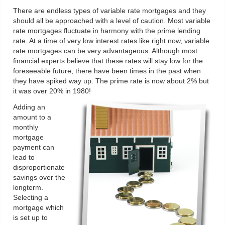
There are endless types of variable rate mortgages and they
should all be approached with a level of caution. Most variable
rate mortgages fluctuate in harmony with the prime lending
rate. At a time of very low interest rates like right now, variable
rate mortgages can be very advantageous. Although most
financial experts believe that these rates will stay low for the
foreseeable future, there have been times in the past when
they have spiked way up. The prime rate is now about 2% but
it was over 20% in 1980!
Adding an
amount to a
monthly
mortgage
payment can
lead to
disproportionate
savings over the
longterm.
Selecting a
mortgage which
is set up to