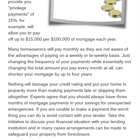
provide you
"privilege
payments" of
15%, for
example, will
allow you to pay
off up to $15,000 per $100,000 of mortgage each year.
Many homeowners still pay monthly as they are not aware of
the advantages of paying on a weekly or bi-weekly basis. Just
changing the frequency of your payments while essentially not
changing the total amount you pay every month at all, can
shorten your mortgage by up to four years.
Nothing will damage your credit rating and put your home in
jeopardy more than making payments late or skipping them
altogether. Experts agree that you should always have three
months of mortgage payments in your savings for unexpected
emergencies. If you are unable to make a payment the worst
thing you can do is avoid contact with your lender. Take the
initiative to discuss your financial situation with your lending
institution and in many cases arrangements can be made to
safeguard your property from foreclosure.