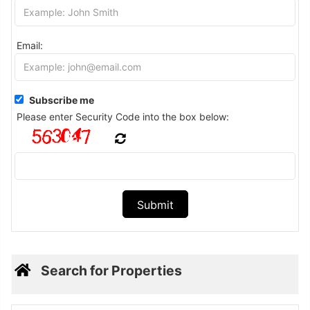
Email:
Subscribe me
Please enter Security Code into the box below:
Search for Properties