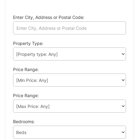
Enter City, Address or Postal Code:
Property Type:
Price Range:
Price Range:
Bedrooms: