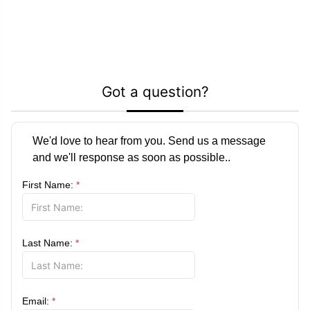
Got a question?
We'd love to hear from you. Send us a message
and we'll response as soon as possible..
First Name:
*
Last Name:
*
Email:
*