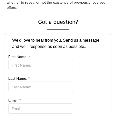
whether to reveal or not the existence of previously received
offers.
Got a question?
We'd love to hear from you. Send us a message
and we'll response as soon as possible..
First Name:
*
Last Name:
*
Email:
*