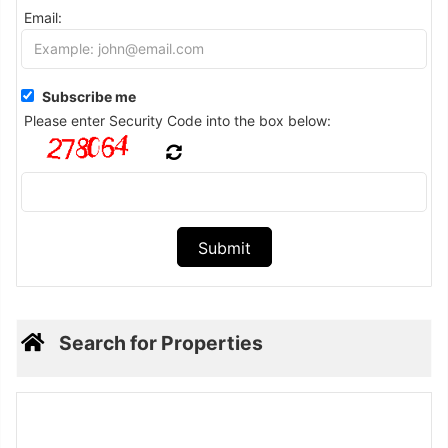
Email:
Subscribe me
Please enter Security Code into the box below:
Search for Properties