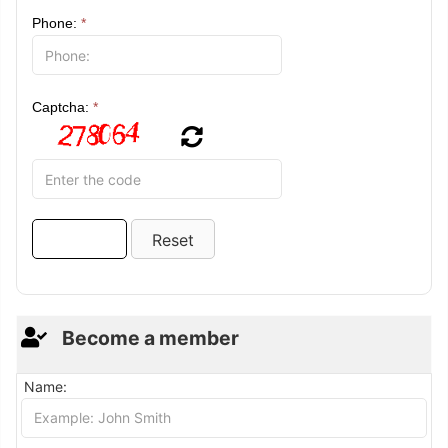
Phone:
*
Captcha:
*
Become a member
Name: