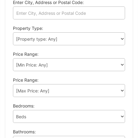
Enter City, Address or Postal Code:
Property Type:
Price Range:
Price Range:
Bedrooms:
Bathrooms: