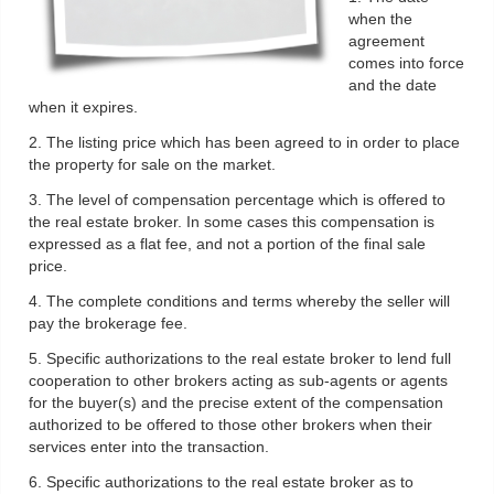
when the
agreement
comes into force
and the date
when it expires.
2. The listing price which has been agreed to in order to place
the property for sale on the market.
3. The level of compensation percentage which is offered to
the real estate broker. In some cases this compensation is
expressed as a flat fee, and not a portion of the final sale
price.
4. The complete conditions and terms whereby the seller will
pay the brokerage fee.
5. Specific authorizations to the real estate broker to lend full
cooperation to other brokers acting as sub-agents or agents
for the buyer(s) and the precise extent of the compensation
authorized to be offered to those other brokers when their
services enter into the transaction.
6. Specific authorizations to the real estate broker as to