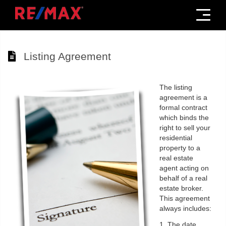
Menu
Listing Agreement
The listing
agreement is a
formal contract
which binds the
right to sell your
residential
property to a
real estate
agent acting on
behalf of a real
estate broker.
This agreement
always includes:
1. The date