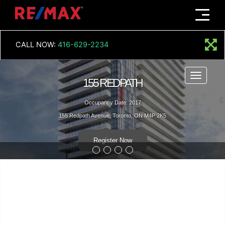
Menu
CALL NOW:
416-629-2234
Menu
155 REDPATH
Occupancy Date: 2017
155 Redpath Avenue, Toronto, ON M4P 2K5
Register Now