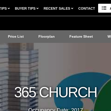
TIPS
BUYER TIPS
RECENT SALES
CONTACT
Price List
Floorplan
Feature Sheet
W
365 CHURCH
Occupancy Date: 2017