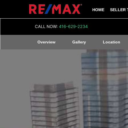
HOME
SELLER 
CALL NOW:
416-629-2234
Overview
Gallery
Location