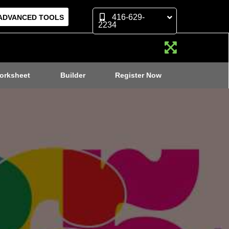
416-629-
ADVANCED TOOLS
2234
orksheet
Builder
Register Now