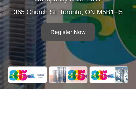
365 Church St, Toronto, ON M5B1H5
Register Now