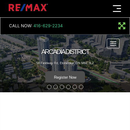
Menu
CALL NOW:
416-629-2234
Menu
ARCADIA DISTRICT
58 Fieldway Rd, Etobicoke, ON M8Z 3L2
Register Now