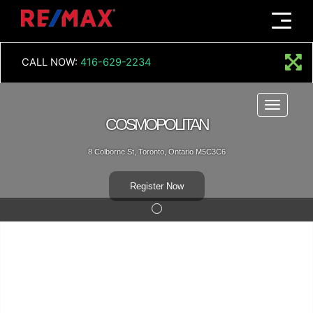
Menu
CALL NOW:
416-629-2234
Menu
COSMOPOLITAN
8 Colborne St, Toronto, Ontario M5C3C6
Register Now