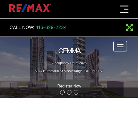
Menu
CALL NOW:
416-629-2234
Menu
GEMMA
Occupancy Date: 2025
5044 Hurontario St Mississauga, ON L5R 1B2
Register Now