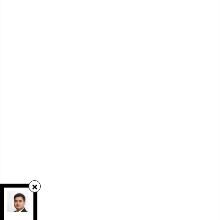
RE/MAX REAL ESTATE CENTRE INC.
,
Brokerage
Independently owned and operated.