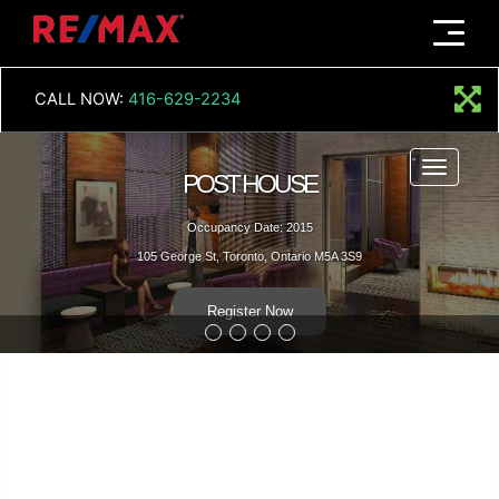
Menu
CALL NOW:
416-629-2234
Menu
POST HOUSE
Occupancy Date: 2015
105 George St, Toronto, Ontario M5A 3S9
Register Now