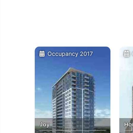
Occupancy 2017
Joy
Ho