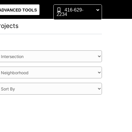
416-629-
ADVANCED TOOLS
2234
rojects