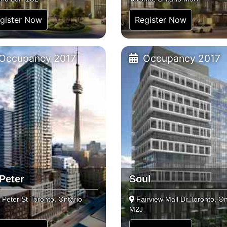
gister Now
Register Now
Occupancy 2017
Occupancy 2017
Peter
Soul
Peter St Toronto, Ontario
Fairview Mall Dr Toronto, On
‎
M2J ‎