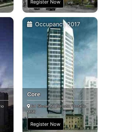
Register Now
Occupancy 2017
Core
io
64 Shuter St Toronto, Ontario
M5B ‎
Register Now