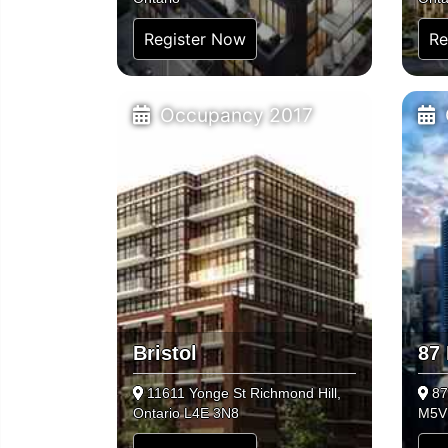
Register Now
Re
Occupancy 2017
Bristol
87 
11611 Yonge St Richmond Hill,
87 
Ontario L4E 3N8
M5V 