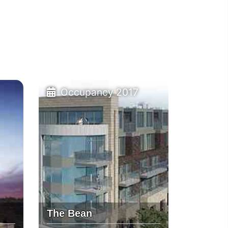
Occupancy 2017
The Bean