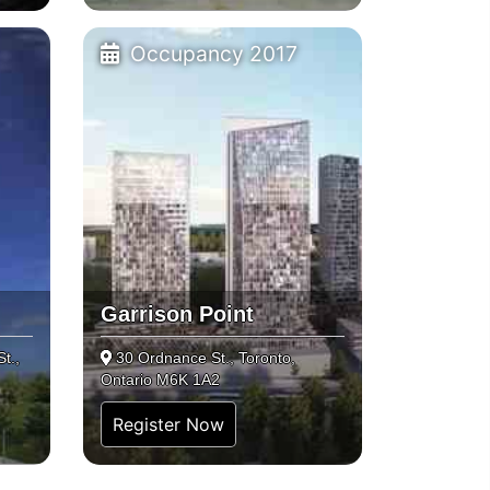
Occupancy 2017
Garrison Point
t.,
30 Ordnance St., Toronto,
Ontario M6K 1A2 ‎
Register Now