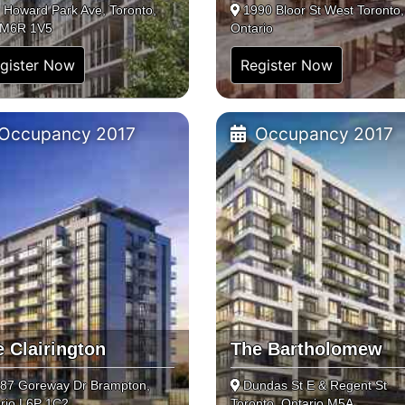
 Howard Park Ave, Toronto,
1990 Bloor St West Toronto,
 M6R 1V5
Ontario
gister Now
Register Now
Occupancy 2017
Occupancy 2017
 Clairington
The Bartholomew
87 Goreway Dr Brampton,
Dundas St E & Regent St
rio L6P 1C2
Toronto, Ontario M5A