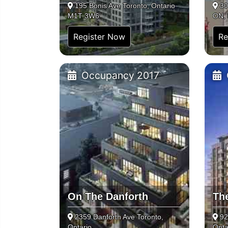
195 Bonis Ave Toronto, Ontario
30
M1T 3W6
ON,
Register Now
Re
Occupancy 2017
On The Danforth
The
2359 Danforth Ave Toronto,
92
Ontario
Onta