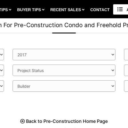
TIPS
BUYER TIPS
RECENT SALES
CONTACT
 For Pre-Construction Condo and Freehold P
Back to Pre-Construction Home Page