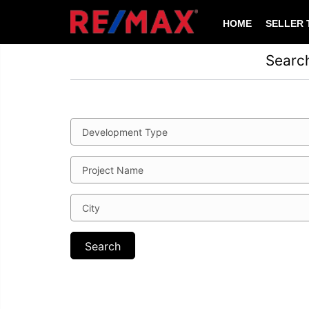
HOME
SELLER 
Search