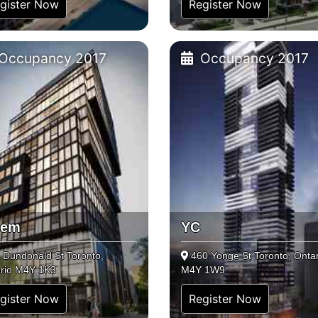
gister Now
Register Now
Occupancy 2017
Occupancy 2017
tem
YC
 Dundonald St Toronto,
460 Yonge St Toronto, Ontar
rio M4Y 1K3
M4Y 1W9
gister Now
Register Now