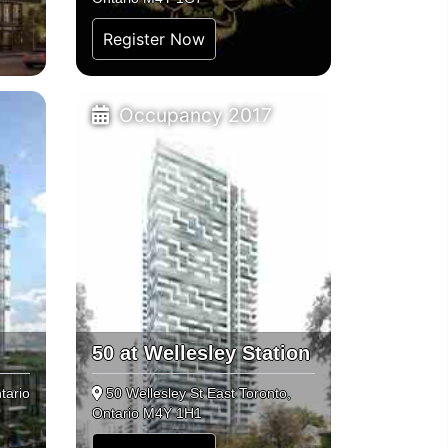
Register Now
Occupancy 2017
50 at Wellesley Station
tario
50 Wellesley St East Toronto,
Ontario M4Y 1H1 ‎