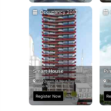
Occupancy 2017
Smart House
Pin
219 Queen St West Toronto,
Bu
Ontario M5V ‎
Gran
Onta
Register Now
Re