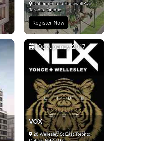
Dufferin St and Hopewell Ave
Toronto, Ontario
Register Now
Occupancy 2017
VOX
28 Wellesley St East Toronto,
Ontario M4Y 1G7