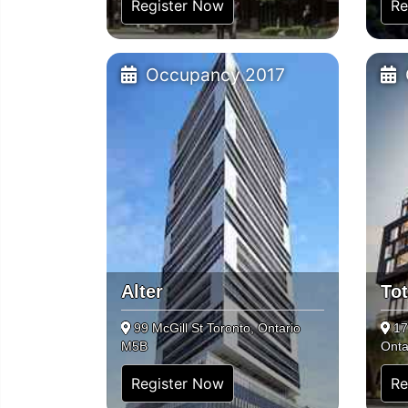
Register Now
Re
Occupancy 2017
Alter
To
99 McGill St Toronto, Ontario
17
M5B ‎
Onta
Register Now
Re