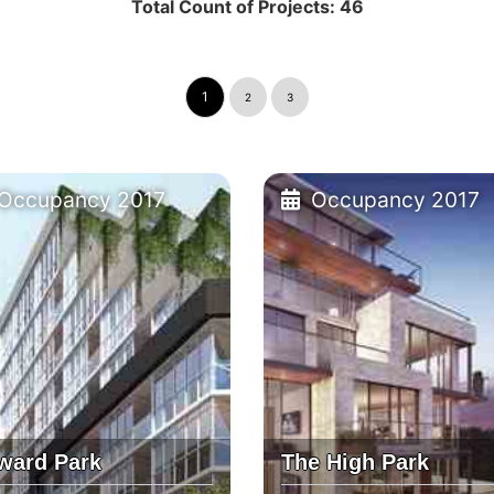
Total Count of Projects: 46
1
2
3
Occupancy 2017
Occupancy 2017
ward Park
The High Park