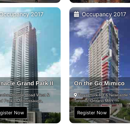
Occupancy 2017
Occupancy 2017
nacle Grand Park II
On the Go Mimico
rnhamthorpe Road West &
Royal York Rd & Newcastle S
d Park Dr Mississauga,
Toronto, Ontario M8Y
rio L5B
gister Now
Register Now