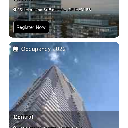
251 Manitoba St Etobicoke, ON M8Y1E3
Register Now
Occupancy 2022
Central