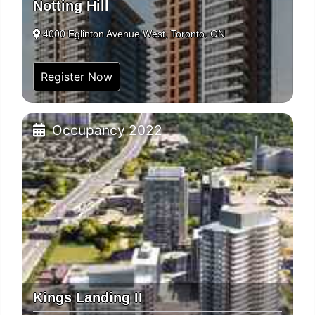
Notting Hill
4000 Eglinton Avenue West, Toronto, ON
Register Now
Occupancy 2022
Kings Landing II