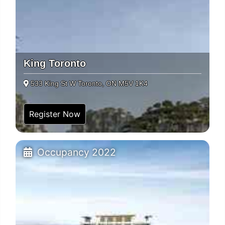
King Toronto
533 King St W Toronto, ON M5V 1K4
Register Now
Occupancy 2022