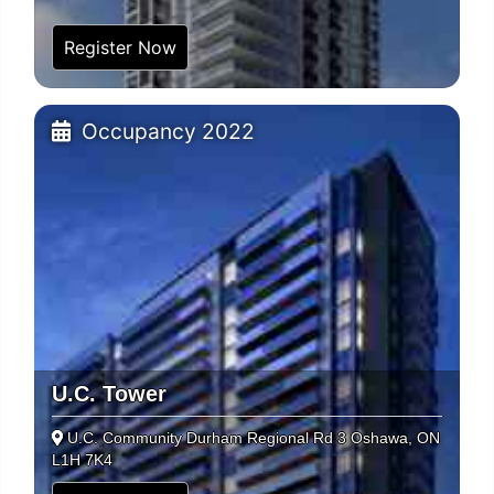
Register Now
Occupancy 2022
U.C. Tower
U.C. Community Durham Regional Rd 3 Oshawa, ON
L1H 7K4