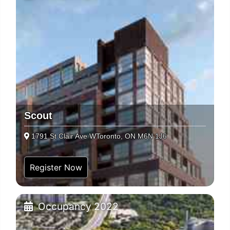
Scout
1791 St Clair Ave WToronto, ON M6N 1J6
Register Now
Occupancy 2022