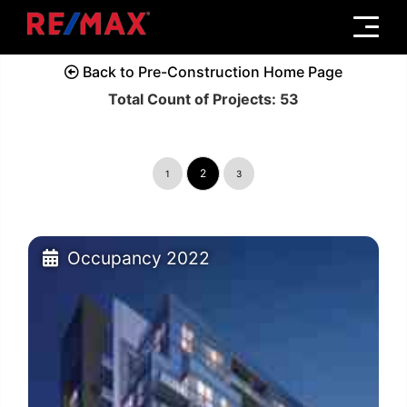
Menu
Back to Pre-Construction Home Page
Total Count of Projects: 53
2
1
3
Occupancy 2022