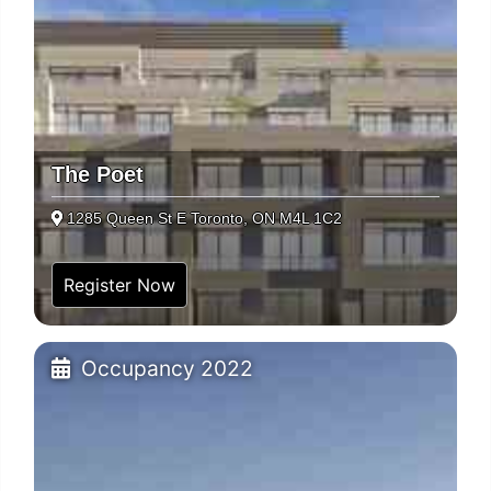
The Poet
1285 Queen St E Toronto, ON M4L 1C2
Register Now
Occupancy 2022