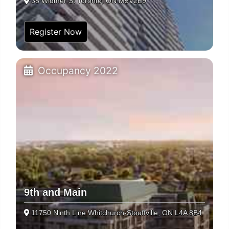
38 Widmer St Toronto, ON M5V2E9
Register Now
Occupancy 2022
9th and Main
11750 Ninth Line Whitchurch-Stouffville, ON L4A 8B4