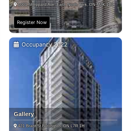
1001 Sheppard Ave. East, North York, ON M2K 1C2
Register Now
Occupancy 2022
Gallery
421 Brant St Burlington, ON L7R 1H