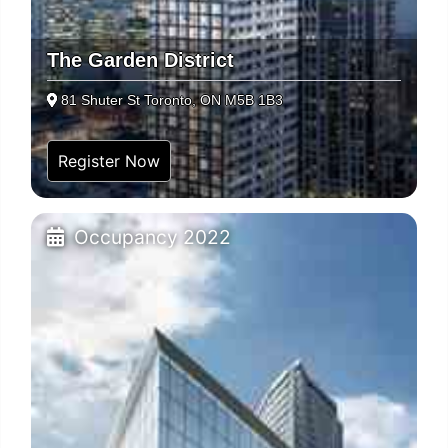
The Garden District
81 Shuter St Toronto, ON M5B 1B3
Register Now
Occupancy 2022