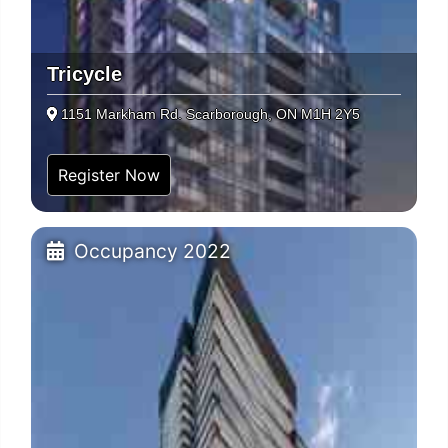
Tricycle
1151 Markham Rd. Scarborough, ON M1H 2Y5
Register Now
Occupancy 2022