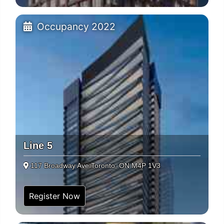
Occupancy 2022
Line 5
117 Broadway Ave Toronto, ON M4P 1V3
Register Now