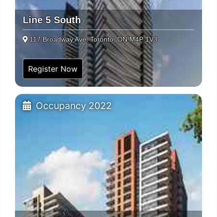
Line 5 South
117 Broadway Ave. Toronto, ON M4P 1V3
Register Now
Occupancy 2022