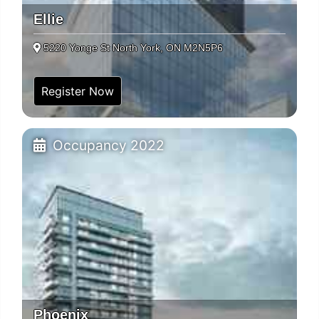
Ellie
5220 Yonge St North York, ON M2N5P6
Register Now
Occupancy 2022
Phoenix