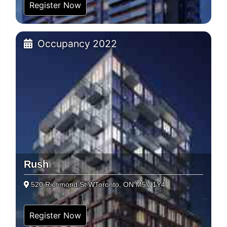
Register Now
Occupancy 2022
Rush
520 Richmond St WToronto, ON M5V 1Y4
Register Now