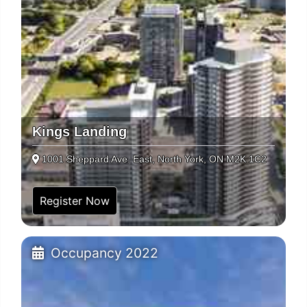
Kings Landing
1001 Sheppard Ave. East, North York, ON M2K 1C2
Register Now
Occupancy 2022