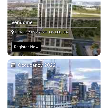
Vendôme
1 Clegg Rd Markham, ON L6G 0B2
Register Now
Occupancy 2022