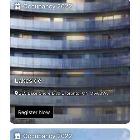
Occupancy 2022
Lakeside
215 Lake Shore Blvd EToronto, ON M5A 3W9
Register Now
Occupancy 2022