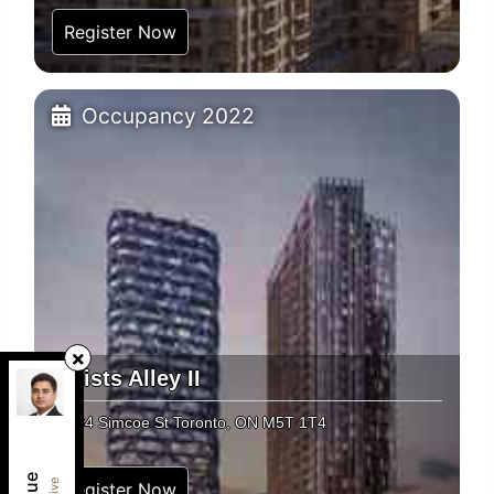
Register Now
Occupancy 2022
Artists Alley II
RE/MAX REAL ESTATE CENTRE INC.
,
Brokerage
234 Simcoe St Toronto, ON M5T 1T4
Independently owned and operated.
1140 Burnhamthorpe Road West, Unit 141,
Mississauga, Ontario L5C4E9
Register Now