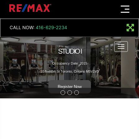
Menu
CALL NOW:
416-629-2234
Menu
STUDIO I
Occupancy Date: 2015
10 Nelson St Toronto, Ontario M5V1V3
Register Now