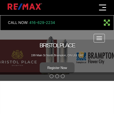
Menu
CALL NOW:
416-629-2234
Menu
BRISTOL PLACE
199 Main St North Brampton, ON L6X 1N2
Register Now