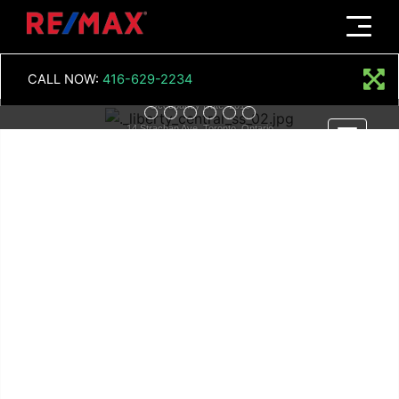
Menu
LIBERTY CENTRAL
CALL NOW:
416-629-2234
Occupancy Date: 2015
14 Strachan Ave, Toronto, Ontario
Menu
Register Now