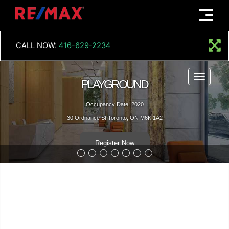
Menu
CALL NOW:
416-629-2234
Menu
PLAYGROUND
Occupancy Date: 2020
30 Ordnance St Toronto, ON M6K 1A2
Register Now