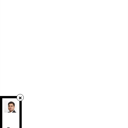
RE/MAX REAL ESTATE CENTRE INC.
,
Brokerage
Independently owned and operated.
1140 Burnhamthorpe Road West, Unit 141,
Mississauga, Ontario L5C4E9