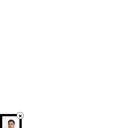
RE/MAX REAL ESTATE CENTRE INC.
,