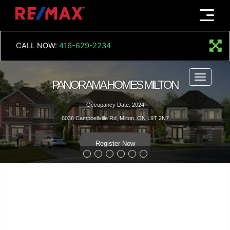
Menu
CALL NOW:
416-629-2234
Menu
PANORAMA HOMES MILTON
Occupancy Date: 2024
6036 Campbellville Rd, Milton, ON L9T 2N7
Register Now