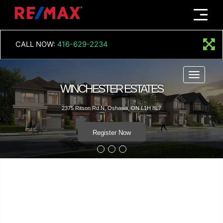
Menu
CALL NOW:
416-629-2234
Menu
WINCHESTER ESTATES
2375 Ritson Rd N, Oshawa, ON L1H 8L7
Register Now