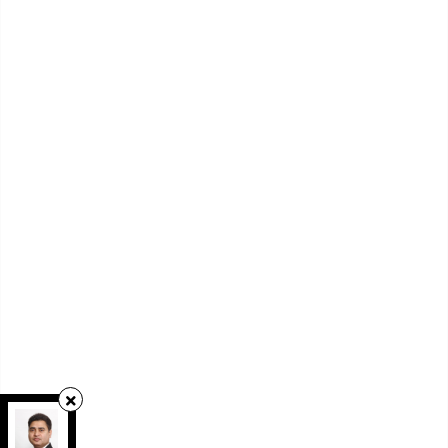
RE/MAX REAL ESTATE CENTRE INC.
,
Brokerage