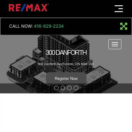
Menu
CALL NOW:
416-629-2234
Menu
300
NFORTH
300 Danforth
oronto, ON M4K 1N6
R
er Now